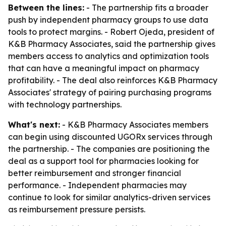
Between the lines:
- The partnership fits a broader
push by independent pharmacy groups to use data
tools to protect margins. - Robert Ojeda, president of
K&B Pharmacy Associates, said the partnership gives
members access to analytics and optimization tools
that can have a meaningful impact on pharmacy
profitability. - The deal also reinforces K&B Pharmacy
Associates' strategy of pairing purchasing programs
with technology partnerships.
What's next:
- K&B Pharmacy Associates members
can begin using discounted UGORx services through
the partnership. - The companies are positioning the
deal as a support tool for pharmacies looking for
better reimbursement and stronger financial
performance. - Independent pharmacies may
continue to look for similar analytics-driven services
as reimbursement pressure persists.