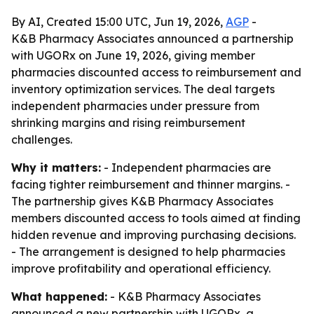
By AI, Created 15:00 UTC, Jun 19, 2026,
AGP
-
K&B Pharmacy Associates announced a partnership
with UGORx on June 19, 2026, giving member
pharmacies discounted access to reimbursement and
inventory optimization services. The deal targets
independent pharmacies under pressure from
shrinking margins and rising reimbursement
challenges.
Why it matters:
- Independent pharmacies are
facing tighter reimbursement and thinner margins. -
The partnership gives K&B Pharmacy Associates
members discounted access to tools aimed at finding
hidden revenue and improving purchasing decisions.
- The arrangement is designed to help pharmacies
improve profitability and operational efficiency.
What happened:
- K&B Pharmacy Associates
announced a new partnership with UGORx, a