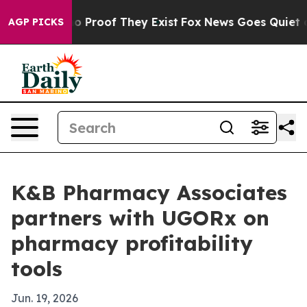
t Offers no Proof They Exist
Fox News Goes Quiet as '
AGP PICKS
K&B Pharmacy Associates
partners with UGORx on
pharmacy profitability
tools
Jun. 19, 2026