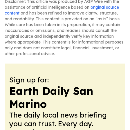
Disclaimer: This article was produced by AGP Wire with the
assistance of artificial intelligence based on
original source
content
and has been refined to improve clarity, structure,
and readability. This content is provided on an “as is” basis.
While care has been taken in its preparation, it may contain
inaccuracies or omissions, and readers should consult the
original source and independently verify key information
where appropriate. This content is for informational purposes
only and does not constitute legal, financial, investment, or
other professional advice.
Sign up for:
Earth Daily San
Marino
The daily local news briefing
you can trust. Every day.