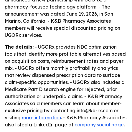
pharmacy-focused technology platform. - The
announcement was dated June 19, 2026, in San
Marino, California. - K&B Pharmacy Associates
members will receive special discounted pricing on
UGORx services.
The details:
- UGORx provides NDC optimization
tools that identify more profitable alternatives based
on acquisition costs, reimbursement rates and payer
mix. - UGORx offers monthly profitability analytics
that review dispensed prescription data to surface
claim-specific opportunities. - UGORx also includes a
Medicare Part D search engine for rejected, prior
authorization or underpaid claims. - K&B Pharmacy
Associates said members can learn about member-
exclusive pricing by contacting info@kb-rx.com or
visiting
more information
. - K&B Pharmacy Associates
also listed a LinkedIn page at
company social page
.