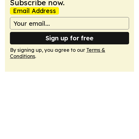
Subscribe now.
Email Address
Sign up for free
By signing up, you agree to our
Terms &
Conditions
.