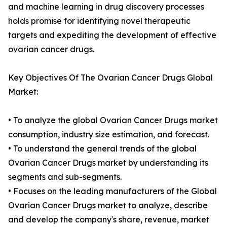
and machine learning in drug discovery processes
holds promise for identifying novel therapeutic
targets and expediting the development of effective
ovarian cancer drugs.
Key Objectives Of The Ovarian Cancer Drugs Global
Market:
• To analyze the global Ovarian Cancer Drugs market
consumption, industry size estimation, and forecast.
• To understand the general trends of the global
Ovarian Cancer Drugs market by understanding its
segments and sub-segments.
• Focuses on the leading manufacturers of the Global
Ovarian Cancer Drugs market to analyze, describe
and develop the company's share, revenue, market