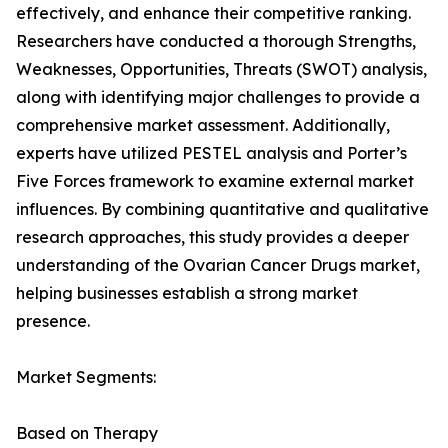
effectively, and enhance their competitive ranking.
Researchers have conducted a thorough Strengths,
Weaknesses, Opportunities, Threats (SWOT) analysis,
along with identifying major challenges to provide a
comprehensive market assessment. Additionally,
experts have utilized PESTEL analysis and Porter’s
Five Forces framework to examine external market
influences. By combining quantitative and qualitative
research approaches, this study provides a deeper
understanding of the Ovarian Cancer Drugs market,
helping businesses establish a strong market
presence.
Market Segments:
Based on Therapy