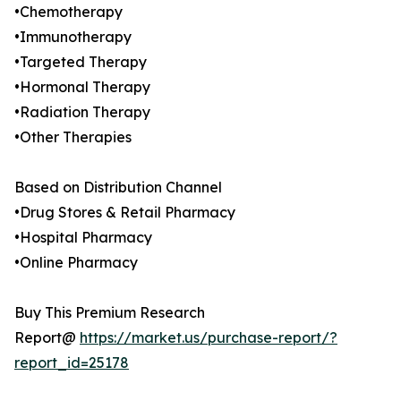
•Chemotherapy
•Immunotherapy
•Targeted Therapy
•Hormonal Therapy
•Radiation Therapy
•Other Therapies
Based on Distribution Channel
•Drug Stores & Retail Pharmacy
•Hospital Pharmacy
•Online Pharmacy
Buy This Premium Research
Report@
https://market.us/purchase-report/?
report_id=25178