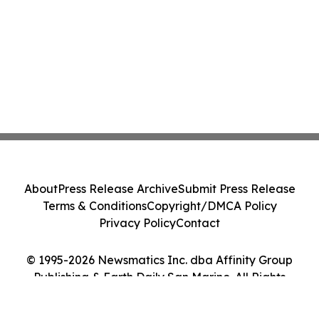
About
Press Release Archive
Submit Press Release
Terms & Conditions
Copyright/DMCA Policy
Privacy Policy
Contact
© 1995-2026 Newsmatics Inc. dba Affinity Group
Publishing & Earth Daily San Marino. All Rights
Reserved.