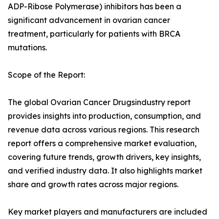
ADP-Ribose Polymerase) inhibitors has been a
significant advancement in ovarian cancer
treatment, particularly for patients with BRCA
mutations.
Scope of the Report:
The global Ovarian Cancer Drugsindustry report
provides insights into production, consumption, and
revenue data across various regions. This research
report offers a comprehensive market evaluation,
covering future trends, growth drivers, key insights,
and verified industry data. It also highlights market
share and growth rates across major regions.
Key market players and manufacturers are included