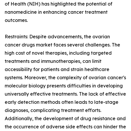
of Health (NIH) has highlighted the potential of
nanomedicine in enhancing cancer treatment
outcomes.
Restraints: Despite advancements, the ovarian
cancer drugs market faces several challenges. The
high cost of novel therapies, including targeted
treatments and immunotherapies, can limit
accessibility for patients and strain healthcare
systems. Moreover, the complexity of ovarian cancer's
molecular biology presents difficulties in developing
universally effective treatments. The lack of effective
early detection methods often leads to late-stage
diagnoses, complicating treatment efforts.
Additionally, the development of drug resistance and
the occurrence of adverse side effects can hinder the