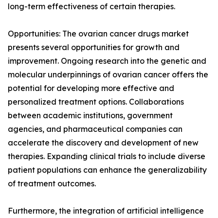
long-term effectiveness of certain therapies.
Opportunities: The ovarian cancer drugs market
presents several opportunities for growth and
improvement. Ongoing research into the genetic and
molecular underpinnings of ovarian cancer offers the
potential for developing more effective and
personalized treatment options. Collaborations
between academic institutions, government
agencies, and pharmaceutical companies can
accelerate the discovery and development of new
therapies. Expanding clinical trials to include diverse
patient populations can enhance the generalizability
of treatment outcomes.
Furthermore, the integration of artificial intelligence