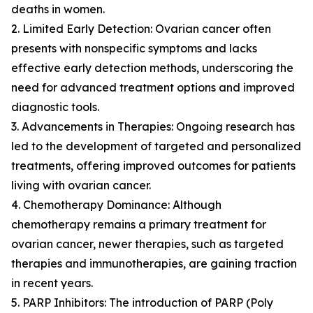
deaths in women.
2. Limited Early Detection: Ovarian cancer often
presents with nonspecific symptoms and lacks
effective early detection methods, underscoring the
need for advanced treatment options and improved
diagnostic tools.
3. Advancements in Therapies: Ongoing research has
led to the development of targeted and personalized
treatments, offering improved outcomes for patients
living with ovarian cancer.
4. Chemotherapy Dominance: Although
chemotherapy remains a primary treatment for
ovarian cancer, newer therapies, such as targeted
therapies and immunotherapies, are gaining traction
in recent years.
5. PARP Inhibitors: The introduction of PARP (Poly