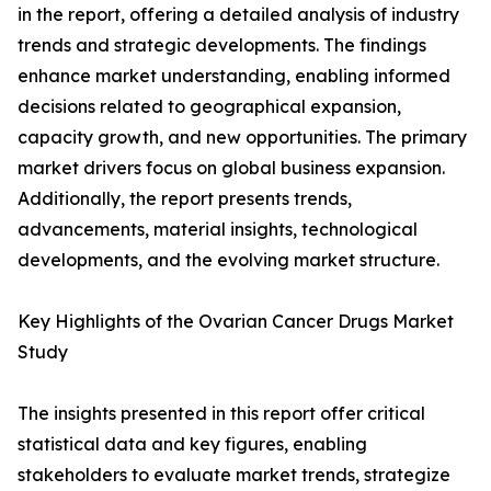
in the report, offering a detailed analysis of industry
trends and strategic developments. The findings
enhance market understanding, enabling informed
decisions related to geographical expansion,
capacity growth, and new opportunities. The primary
market drivers focus on global business expansion.
Additionally, the report presents trends,
advancements, material insights, technological
developments, and the evolving market structure.
Key Highlights of the Ovarian Cancer Drugs Market
Study
The insights presented in this report offer critical
statistical data and key figures, enabling
stakeholders to evaluate market trends, strategize