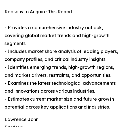
Reasons to Acquire This Report
- Provides a comprehensive industry outlook,
covering global market trends and high-growth
segments.
- Includes market share analysis of leading players,
company profiles, and critical industry insights.
- Identifies emerging trends, high-growth regions,
and market drivers, restraints, and opportunities.
- Examines the latest technological advancements
and innovations across various industries.
- Estimates current market size and future growth
potential across key applications and industries.
Lawrence John