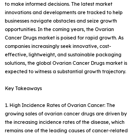
to make informed decisions. The latest market
innovations and developments are tracked to help
businesses navigate obstacles and seize growth
opportunities. In the coming years, the Ovarian
Cancer Drugs market is poised for rapid growth. As
companies increasingly seek innovative, cost-
effective, lightweight, and sustainable packaging
solutions, the global Ovarian Cancer Drugs market is
expected to witness a substantial growth trajectory.
Key Takeaways
1. High Incidence Rates of Ovarian Cancer: The
growing sales of ovarian cancer drugs are driven by
the increasing incidence rates of the disease, which
remains one of the leading causes of cancer-related