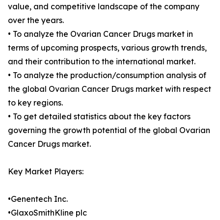
value, and competitive landscape of the company
over the years.
• To analyze the Ovarian Cancer Drugs market in
terms of upcoming prospects, various growth trends,
and their contribution to the international market.
• To analyze the production/consumption analysis of
the global Ovarian Cancer Drugs market with respect
to key regions.
• To get detailed statistics about the key factors
governing the growth potential of the global Ovarian
Cancer Drugs market.
Key Market Players:
•Genentech Inc.
•GlaxoSmithKline plc