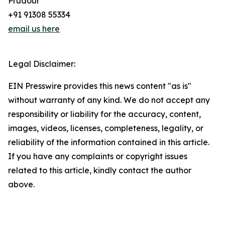
Prudour
+91 91308 55334
email us here
Legal Disclaimer:
EIN Presswire provides this news content "as is"
without warranty of any kind. We do not accept any
responsibility or liability for the accuracy, content,
images, videos, licenses, completeness, legality, or
reliability of the information contained in this article.
If you have any complaints or copyright issues
related to this article, kindly contact the author
above.