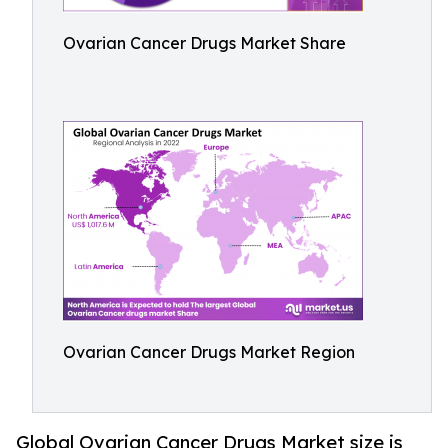
Ovarian Cancer Drugs Market Share
Ovarian Cancer Drugs Market Region
Global Ovarian Cancer Drugs Market size is