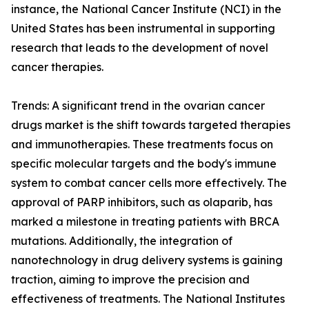
instance, the National Cancer Institute (NCI) in the
United States has been instrumental in supporting
research that leads to the development of novel
cancer therapies.
Trends: A significant trend in the ovarian cancer
drugs market is the shift towards targeted therapies
and immunotherapies. These treatments focus on
specific molecular targets and the body's immune
system to combat cancer cells more effectively. The
approval of PARP inhibitors, such as olaparib, has
marked a milestone in treating patients with BRCA
mutations. Additionally, the integration of
nanotechnology in drug delivery systems is gaining
traction, aiming to improve the precision and
effectiveness of treatments. The National Institutes