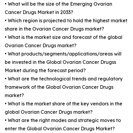
• What will be the size of the Emerging Ovarian
Cancer Drugs Market in 2033?
• Which region is projected to hold the highest market
share in the Ovarian Cancer Drugs market?
• What is the market size and forecast of the global
Ovarian Cancer Drugs market?
• What products/segments/applications/areas will
be invested in the Global Ovarian Cancer Drugss
Market during the forecast period?
• What are the technological trends and regulatory
framework of the Global Ovarian Cancer Drugs
market?
• What is the market share of the key vendors in the
global Ovarian Cancer Drugs market?
• What are the right modes and strategic moves to
enter the Global Ovarian Cancer Drugs Market?