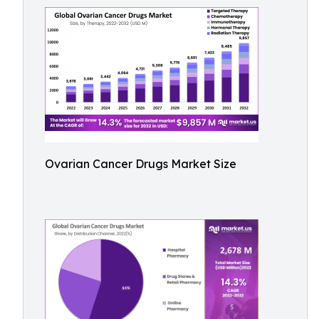
Ovarian Cancer Drugs Market Size