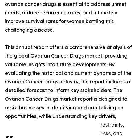
ovarian cancer drugs is essential to address unmet
needs, reduce recurrence rates, and ultimately
improve survival rates for women battling this
challenging disease.
This annual report offers a comprehensive analysis of
the global Ovarian Cancer Drugs market, providing
valuable insights into future developments. By
evaluating the historical and current dynamics of the
Ovarian Cancer Drugs industry, the report includes a
detailed forecast to inform key stakeholders. The
Ovarian Cancer Drugs market report is designed to
assist businesses in identifying and capitalizing on
opportunities, while understanding key drivers,
restraints,
risks, and