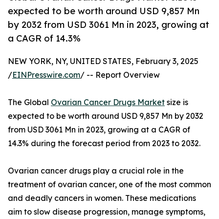
expected to be worth around USD 9,857 Mn
by 2032 from USD 3061 Mn in 2023, growing at
a CAGR of 14.3%
NEW YORK, NY, UNITED STATES, February 3, 2025
/
EINPresswire.com
/ -- Report Overview
The Global
Ovarian Cancer Drugs Market
size is
expected to be worth around USD 9,857 Mn by 2032
from USD 3061 Mn in 2023, growing at a CAGR of
14.3% during the forecast period from 2023 to 2032.
Ovarian cancer drugs play a crucial role in the
treatment of ovarian cancer, one of the most common
and deadly cancers in women. These medications
aim to slow disease progression, manage symptoms,