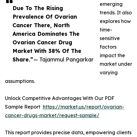
emerging
Due To The Rising
trends. It also
Prevalence Of Ovarian
explores how
Cancer There, North
time-
America Dominates The
sensitive
Ovarian Cancer Drug
factors
Market With 38% Of The
impact the
Share.”
— Tajammul Pangarkar
market under
varying
assumptions.
Unlock Competitive Advantages With Our PDF
Sample Report
https://market.us/report/ovarian-
cancer-drugs-market/request-sample/
This report provides precise data, empowering clients