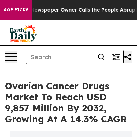
Newspaper Owner Calls the People Abruptly Laid off 
AGP PICKS
Ovarian Cancer Drugs
Market To Reach USD
9,857 Million By 2032,
Growing At A 14.3% CAGR