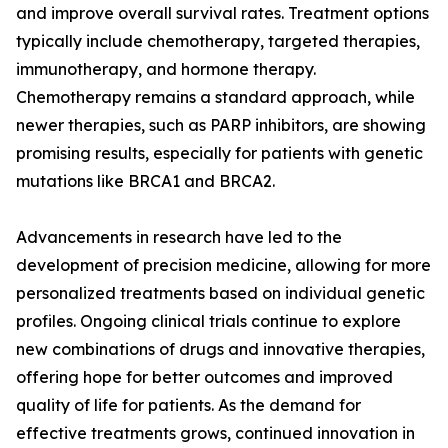
and improve overall survival rates. Treatment options
typically include chemotherapy, targeted therapies,
immunotherapy, and hormone therapy.
Chemotherapy remains a standard approach, while
newer therapies, such as PARP inhibitors, are showing
promising results, especially for patients with genetic
mutations like BRCA1 and BRCA2.
Advancements in research have led to the
development of precision medicine, allowing for more
personalized treatments based on individual genetic
profiles. Ongoing clinical trials continue to explore
new combinations of drugs and innovative therapies,
offering hope for better outcomes and improved
quality of life for patients. As the demand for
effective treatments grows, continued innovation in