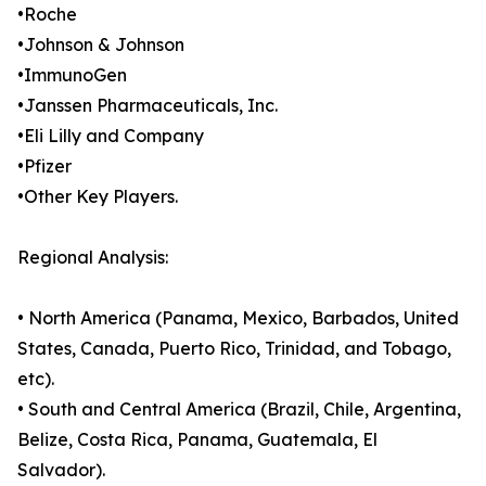
•Roche
•Johnson & Johnson
•ImmunoGen
•Janssen Pharmaceuticals, Inc.
•Eli Lilly and Company
•Pfizer
•Other Key Players.
Regional Analysis:
• North America (Panama, Mexico, Barbados, United
States, Canada, Puerto Rico, Trinidad, and Tobago,
etc).
• South and Central America (Brazil, Chile, Argentina,
Belize, Costa Rica, Panama, Guatemala, El
Salvador).