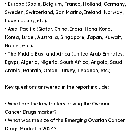
• Europe (Spain, Belgium, France, Holland, Germany,
Sweden, Switzerland, San Marino, Ireland, Norway,
Luxembourg, etc).
• Asia-Pacific (Qatar, China, India, Hong Kong,
Korea, Israel, Australia, Singapore, Japan, Kuwait,
Brunei, etc.).
• The Middle East and Africa (United Arab Emirates,
Egypt, Algeria, Nigeria, South Africa, Angola, Saudi
Arabia, Bahrain, Oman, Turkey, Lebanon, etc.).
Key questions answered in the report include:
• What are the key factors driving the Ovarian
Cancer Drugs market?
• What was the size of the Emerging Ovarian Cancer
Drugs Market in 2024?