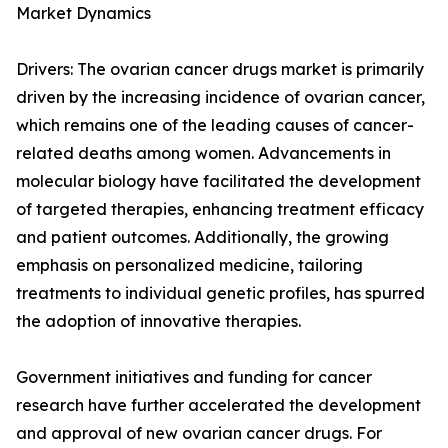
Market Dynamics
Drivers: The ovarian cancer drugs market is primarily
driven by the increasing incidence of ovarian cancer,
which remains one of the leading causes of cancer-
related deaths among women. Advancements in
molecular biology have facilitated the development
of targeted therapies, enhancing treatment efficacy
and patient outcomes. Additionally, the growing
emphasis on personalized medicine, tailoring
treatments to individual genetic profiles, has spurred
the adoption of innovative therapies.
Government initiatives and funding for cancer
research have further accelerated the development
and approval of new ovarian cancer drugs. For