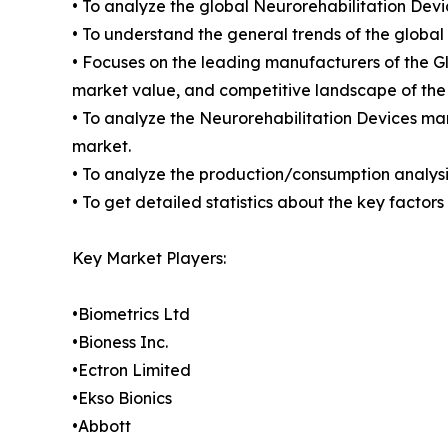
• To analyze the global Neurorehabilitation Devi
• To understand the general trends of the globa
• Focuses on the leading manufacturers of the G
market value, and competitive landscape of the
• To analyze the Neurorehabilitation Devices mar
market.
• To analyze the production/consumption analysis
• To get detailed statistics about the key facto
Key Market Players:
•Biometrics Ltd
•Bioness Inc.
•Ectron Limited
•Ekso Bionics
•Abbott