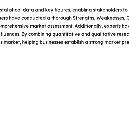
al statistical data and key figures, enabling stakeholders t
hers have conducted a thorough Strengths, Weaknesses, Op
omprehensive market assessment. Additionally, experts hav
luences. By combining quantitative and qualitative resea
s market, helping businesses establish a strong market pr