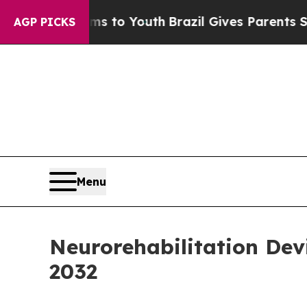
rms to Youth
Brazil Gives Parents Social Media C
AGP PICKS
Menu
Neurorehabilitation Dev
2032