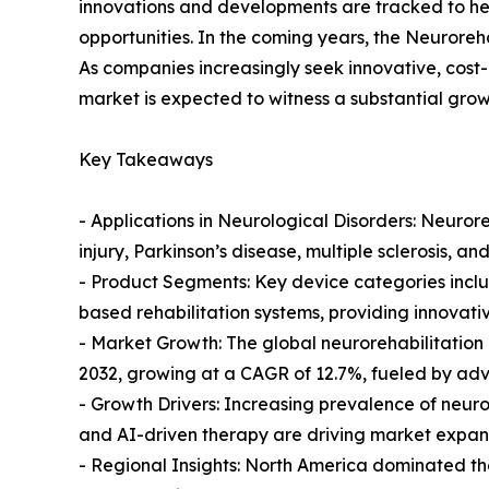
innovations and developments are tracked to he
opportunities. In the coming years, the Neuroreh
As companies increasingly seek innovative, cost-
market is expected to witness a substantial grow
Key Takeaways
- Applications in Neurological Disorders: Neurore
injury, Parkinson’s disease, multiple sclerosis, a
- Product Segments: Key device categories inclu
based rehabilitation systems, providing innovati
- Market Growth: The global neurorehabilitation 
2032, growing at a CAGR of 12.7%, fueled by adva
- Growth Drivers: Increasing prevalence of neurol
and AI-driven therapy are driving market expan
- Regional Insights: North America dominated th