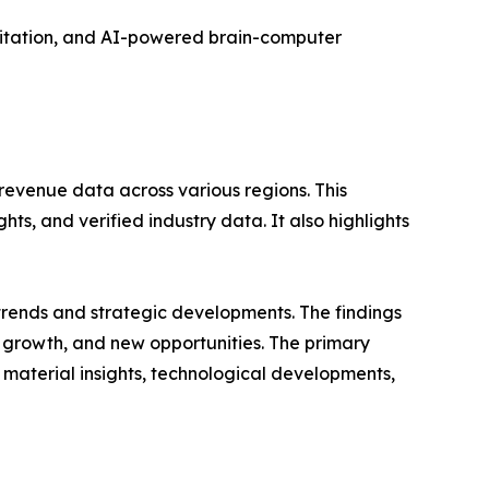
litation, and AI-powered brain-computer
revenue data across various regions. This
ts, and verified industry data. It also highlights
 trends and strategic developments. The findings
growth, and new opportunities. The primary
 material insights, technological developments,