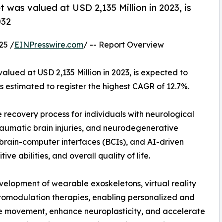
 was valued at USD 2,135 Million in 2023, is
032
25 /
EINPresswire.com
/ -- Report Overview
alued at USD 2,135 Million in 2023, is expected to
s estimated to register the highest CAGR of 12.7%.
 recovery process for individuals with neurological
 traumatic brain injuries, and neurodegenerative
 brain-computer interfaces (BCIs), and AI-driven
ve abilities, and overall quality of life.
elopment of wearable exoskeletons, virtual reality
uromodulation therapies, enabling personalized and
re movement, enhance neuroplasticity, and accelerate