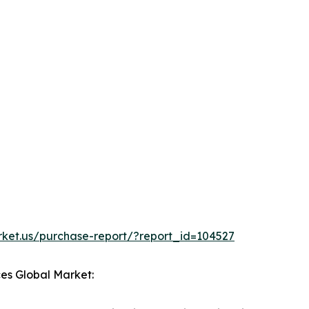
rket.us/purchase-report/?report_id=104527
ces Global Market: