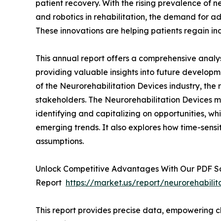
patient recovery. With the rising prevalence of 
and robotics in rehabilitation, the demand for a
These innovations are helping patients regain 
This annual report offers a comprehensive analys
providing valuable insights into future developm
of the Neurorehabilitation Devices industry, the 
stakeholders. The Neurorehabilitation Devices ma
identifying and capitalizing on opportunities, whi
emerging trends. It also explores how time-sensi
assumptions.
Unlock Competitive Advantages With Our PDF 
Report
https://market.us/report/neurorehabili
This report provides precise data, empowering cl