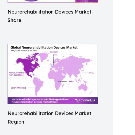
Neurorehabilitation Devices Market
Share
Neurorehabilitation Devices Market
Region