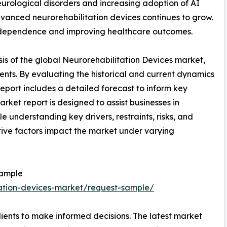
neurological disorders and increasing adoption of AI
dvanced neurorehabilitation devices continues to grow.
independence and improving healthcare outcomes.
is of the global Neurorehabilitation Devices market,
ents. By evaluating the historical and current dynamics
report includes a detailed forecast to inform key
rket report is designed to assist businesses in
le understanding key drivers, restraints, risks, and
tive factors impact the market under varying
Sample
tation-devices-market/request-sample/
ients to make informed decisions. The latest market