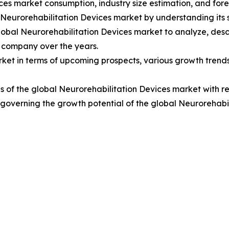
ces market consumption, industry size estimation, and fore
l Neurorehabilitation Devices market by understanding it
lobal Neurorehabilitation Devices market to analyze, des
 company over the years.
ket in terms of upcoming prospects, various growth trends, 
 of the global Neurorehabilitation Devices market with re
rs governing the growth potential of the global Neurorehabi