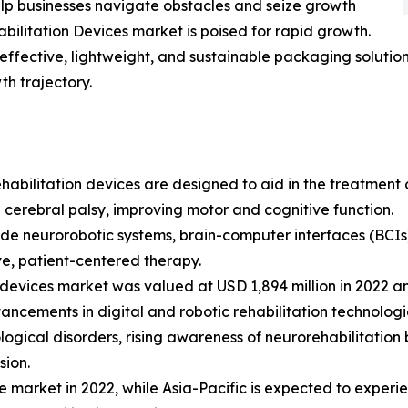
lp businesses navigate obstacles and seize growth
abilitation Devices market is poised for rapid growth.
effective, lightweight, and sustainable packaging solution
th trajectory.
habilitation devices are designed to aid in the treatment of
nd cerebral palsy, improving motor and cognitive function.
de neurorobotic systems, brain-computer interfaces (BCIs)
ve, patient-centered therapy.
devices market was valued at USD 1,894 million in 2022 an
ncements in digital and robotic rehabilitation technologi
ogical disorders, rising awareness of neurorehabilitation 
sion.
e market in 2022, while Asia-Pacific is expected to experi