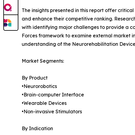
The insights presented in this report offer critic
and enhance their competitive ranking. Researc
with identifying major challenges to provide a c
Forces framework to examine external market inf
understanding of the Neurorehabilitation Device
Market Segments:
By Product
•Neurorobotics
•Brain-computer Interface
•Wearable Devices
•Non-invasive Stimulators
By Indication