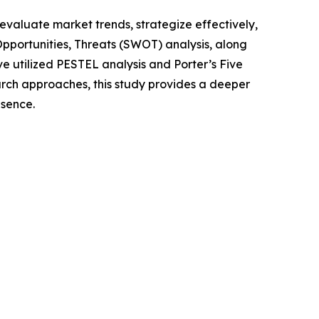
o evaluate market trends, strategize effectively,
portunities, Threats (SWOT) analysis, along
e utilized PESTEL analysis and Porter’s Five
rch approaches, this study provides a deeper
esence.