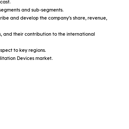
cast.
s segments and sub-segments.
cribe and develop the company's share, revenue,
and their contribution to the international
spect to key regions.
litation Devices market.