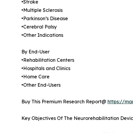
•Stroke
•Multiple Sclerosis
•Parkinson’s Disease
•Cerebral Palsy
•Other Indications
By End-User
•Rehabilitation Centers
•Hospitals and Clinics
•Home Care
•Other End-Users
Buy This Premium Research Report@
https://ma
Key Objectives Of The Neurorehabilitation Devi