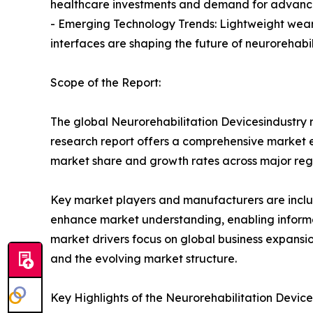
healthcare investments and demand for advanced
- Emerging Technology Trends: Lightweight wear
interfaces are shaping the future of neurorehabil
Scope of the Report:
The global Neurorehabilitation Devicesindustry r
research report offers a comprehensive market eva
market share and growth rates across major reg
Key market players and manufacturers are include
enhance market understanding, enabling informe
market drivers focus on global business expansio
and the evolving market structure.
Key Highlights of the Neurorehabilitation Devic