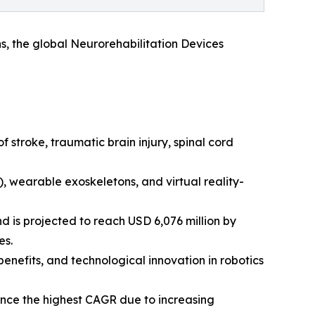
s, the global Neurorehabilitation Devices
 stroke, traumatic brain injury, spinal cord
, wearable exoskeletons, and virtual reality-
d is projected to reach USD 6,076 million by
es.
benefits, and technological innovation in robotics
ence the highest CAGR due to increasing