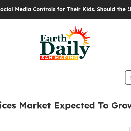
ontrols for Their Kids. Should the US?
The Pentag
ices Market Expected To Gro