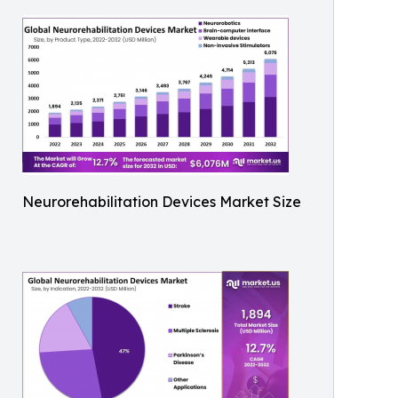
Neurorehabilitation Devices Market Size