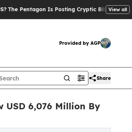
on Is Posting Cryptic Biblical Messages on Soci
View all
Provided by AGP
Share
w USD 6,076 Million By