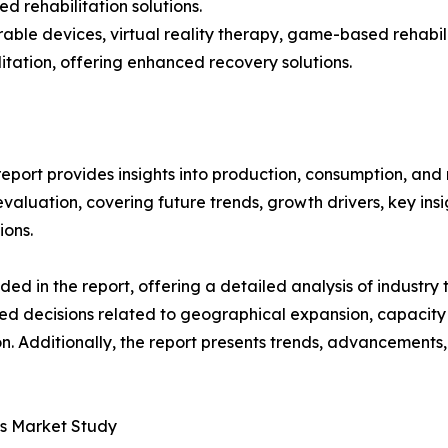
 rehabilitation solutions.
able devices, virtual reality therapy, game-based rehabi
itation, offering enhanced recovery solutions.
eport provides insights into production, consumption, and 
luation, covering future trends, growth drivers, key insigh
ions.
d in the report, offering a detailed analysis of industry
d decisions related to geographical expansion, capacity 
n. Additionally, the report presents trends, advancements,
es Market Study