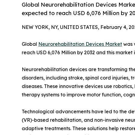
Global Neurorehabilitation Devices Market
expected to reach USD 6,076 Million by 2
NEW YORK, NY, UNITED STATES, February 4, 20
Global
Neurorehabilitation Devices Market
was v
reach USD 6,076 Million by 2032 and this market i
Neurorehabilitation devices are transforming the
disorders, including stroke, spinal cord injuries,
diseases. These innovative devices use robotics,
therapy systems to improve motor function, cogniti
Technological advancements have led to the dev
(VR)-based rehabilitation, and non-invasive ne
adaptive treatments. These solutions help resto