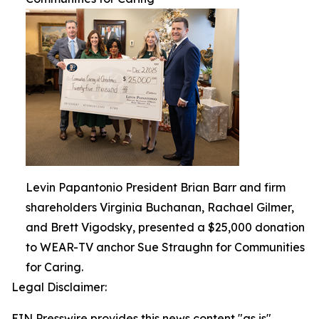
Levin Papantonio President Brian Barr and firm
shareholders Virginia Buchanan, Rachael Gilmer,
and Brett Vigodsky, presented a $25,000 donation
to WEAR-TV anchor Sue Straughn for Communities
for Caring.
Legal Disclaimer:
EIN Presswire provides this news content "as is"