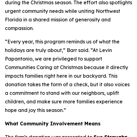
during the Christmas season. The effort also spotlights
urgent community needs while uniting Northwest
Florida in a shared mission of generosity and
compassion.
“Every year, this program reminds us of what the
holidays are truly about,” Barr said. “At Levin
Papantonio, we are privileged to support
Communities Caring at Christmas because it directly
impacts families right here in our backyard. This
donation takes the form of a check, but it also voices
a commitment to stand with our neighbors, uplift
children, and make sure more families experience
hope and joy this season.”
What Community Involvement Means