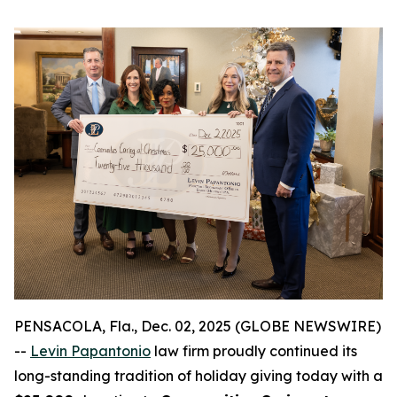
PENSACOLA, Fla., Dec. 02, 2025 (GLOBE NEWSWIRE)
--
Levin Papantonio
law firm proudly continued its
long-standing tradition of holiday giving today with a