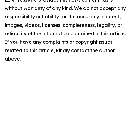
without warranty of any kind. We do not accept any
responsibility or liability for the accuracy, content,
images, videos, licenses, completeness, legality, or
reliability of the information contained in this article.
If you have any complaints or copyright issues
related to this article, kindly contact the author
above.