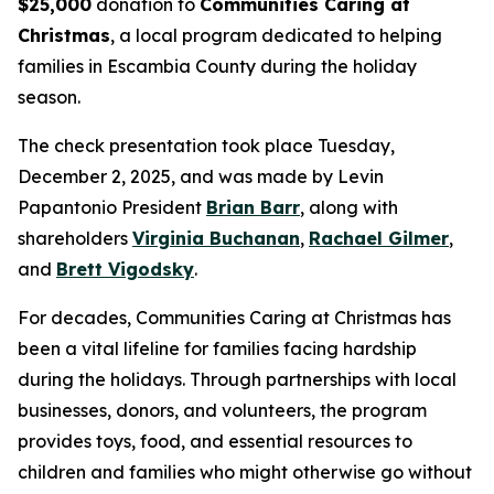
$25,000
donation to
Communities Caring at
Christmas
, a local program dedicated to helping
families in Escambia County during the holiday
season.
The check presentation took place Tuesday,
December 2, 2025, and was made by Levin
Papantonio President
Brian Barr
, along with
shareholders
Virginia Buchanan
,
Rachael Gilmer
,
and
Brett Vigodsky
.
For decades, Communities Caring at Christmas has
been a vital lifeline for families facing hardship
during the holidays. Through partnerships with local
businesses, donors, and volunteers, the program
provides toys, food, and essential resources to
children and families who might otherwise go without