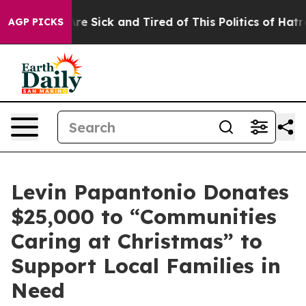
eople Are Sick and Tired of This Politics of Hatred”
Th
AGP PICKS
Levin Papantonio Donates
$25,000 to “Communities
Caring at Christmas” to
Support Local Families in
Need