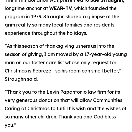
The firm’s donation was presented to
Sue Straughn
,
longtime anchor at
WEAR-TV,
which founded the
program in 1979. Straughn shared a glimpse of the
grim reality so many local families and residents
experience throughout the holidays.
“As this season of thanksgiving ushers us into the
season of giving, I am moved by a 17-year-old young
man on our foster care list whose only request for
Christmas is Febreze—so his room can smell better,”
Straughn said.
“Thank you to the Levin Papantonio law firm for its
very generous donation that will allow Communities
Caring at Christmas to fulfill his wish and the wishes of
so many other children. Thank you and God bless
you.”