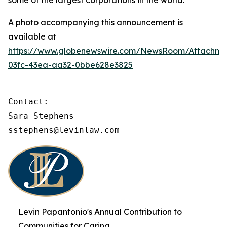
some of the largest corporations in the world.
A photo accompanying this announcement is
available at
https://www.globenewswire.com/NewsRoom/Attachme
03fc-43ea-aa32-0bbe628e3825
Contact:

Sara Stephens

sstephens@levinlaw.com
Levin Papantonio's Annual Contribution to
Communities for Caring