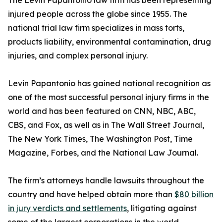
The Levin Papantonio law firm has been representing
injured people across the globe since 1955. The
national trial law firm specializes in mass torts,
products liability, environmental contamination, drug
injuries, and complex personal injury.
Levin Papantonio has gained national recognition as
one of the most successful personal injury firms in the
world and has been featured on CNN, NBC, ABC,
CBS, and Fox, as well as in
The Wall Street Journal
,
The New York Times
,
The Washington Post
,
Time
Magazine
,
Forbes
, and the
National Law Journal
.
The firm’s attorneys handle lawsuits throughout the
country and have helped obtain more than
$80 billion
in jury verdicts and settlements
, litigating against