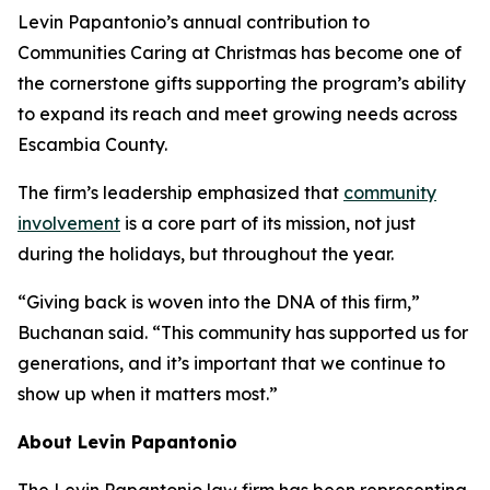
Levin Papantonio’s annual contribution to
Communities Caring at Christmas has become one of
the cornerstone gifts supporting the program’s ability
to expand its reach and meet growing needs across
Escambia County.
The firm’s leadership emphasized that
community
involvement
is a core part of its mission, not just
during the holidays, but throughout the year.
“Giving back is woven into the DNA of this firm,”
Buchanan said. “This community has supported us for
generations, and it’s important that we continue to
show up when it matters most.”
About Levin Papantonio