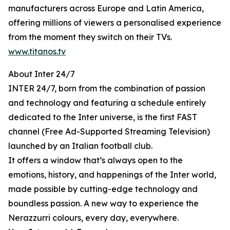
manufacturers across Europe and Latin America,
offering millions of viewers a personalised experience
from the moment they switch on their TVs.
www.titanos.tv
About Inter 24/7
INTER 24/7, born from the combination of passion
and technology and featuring a schedule entirely
dedicated to the Inter universe, is the first FAST
channel (Free Ad-Supported Streaming Television)
launched by an Italian football club.
It offers a window that’s always open to the
emotions, history, and happenings of the Inter world,
made possible by cutting-edge technology and
boundless passion. A new way to experience the
Nerazzurri colours, every day, everywhere.