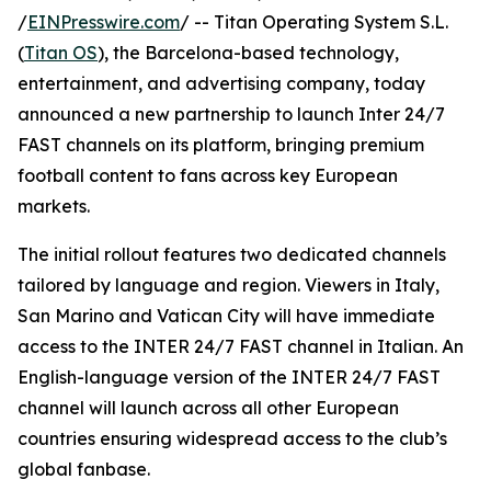
/
EINPresswire.com
/ -- Titan Operating System S.L.
(
Titan OS
), the Barcelona-based technology,
entertainment, and advertising company, today
announced a new partnership to launch Inter 24/7
FAST channels on its platform, bringing premium
football content to fans across key European
markets.
The initial rollout features two dedicated channels
tailored by language and region. Viewers in Italy,
San Marino and Vatican City will have immediate
access to the INTER 24/7 FAST channel in Italian. An
English-language version of the INTER 24/7 FAST
channel will launch across all other European
countries ensuring widespread access to the club’s
global fanbase.