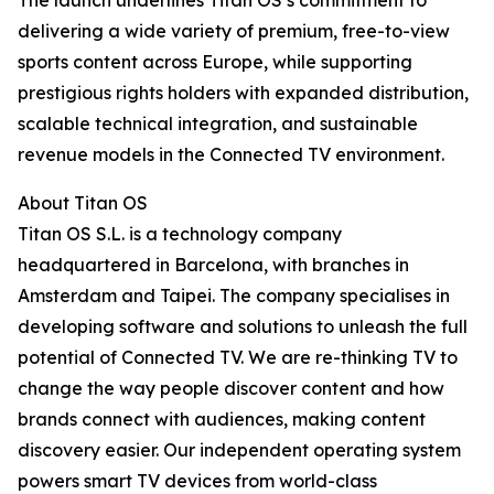
The launch underlines Titan OS’s commitment to
delivering a wide variety of premium, free-to-view
sports content across Europe, while supporting
prestigious rights holders with expanded distribution,
scalable technical integration, and sustainable
revenue models in the Connected TV environment.
About Titan OS
Titan OS S.L. is a technology company
headquartered in Barcelona, with branches in
Amsterdam and Taipei. The company specialises in
developing software and solutions to unleash the full
potential of Connected TV. We are re-thinking TV to
change the way people discover content and how
brands connect with audiences, making content
discovery easier. Our independent operating system
powers smart TV devices from world-class