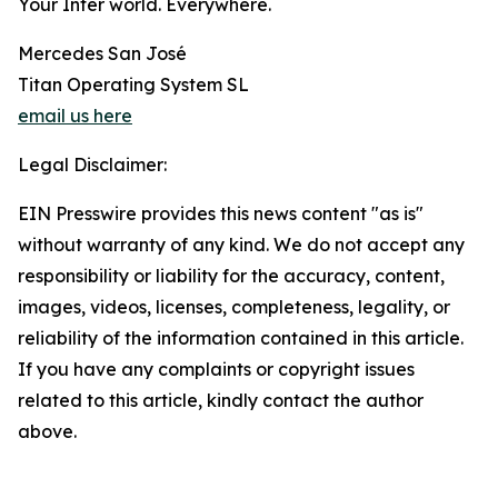
Your Inter world. Everywhere.
Mercedes San José
Titan Operating System SL
email us here
Legal Disclaimer:
EIN Presswire provides this news content "as is"
without warranty of any kind. We do not accept any
responsibility or liability for the accuracy, content,
images, videos, licenses, completeness, legality, or
reliability of the information contained in this article.
If you have any complaints or copyright issues
related to this article, kindly contact the author
above.