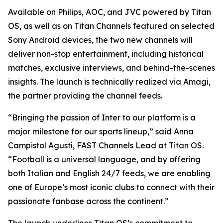
Available on Philips, AOC, and JVC powered by Titan
OS, as well as on Titan Channels featured on selected
Sony Android devices, the two new channels will
deliver non-stop entertainment, including historical
matches, exclusive interviews, and behind-the-scenes
insights. The launch is technically realized via Amagi,
the partner providing the channel feeds.
“Bringing the passion of Inter to our platform is a
major milestone for our sports lineup,” said Anna
Campistol Agustí, FAST Channels Lead at Titan OS.
“Football is a universal language, and by offering
both Italian and English 24/7 feeds, we are enabling
one of Europe’s most iconic clubs to connect with their
passionate fanbase across the continent.”