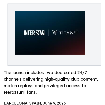
The launch includes two dedicated 24/7
channels delivering high-quality club content,
match replays and privileged access to
Nerazzurri fans.
BARCELONA, SPAIN, June 9, 2026