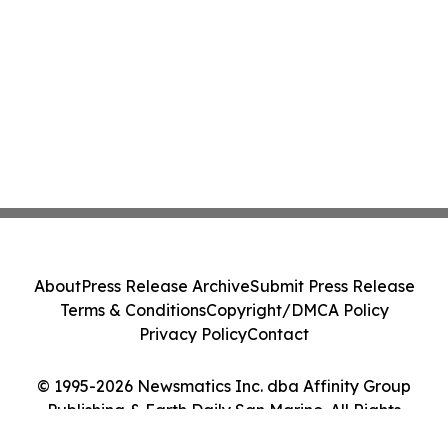
About
Press Release Archive
Submit Press Release
Terms & Conditions
Copyright/DMCA Policy
Privacy Policy
Contact
© 1995-2026 Newsmatics Inc. dba Affinity Group
Publishing & Earth Daily San Marino. All Rights
Reserved.