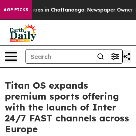
ollapse
Chaos in Chattanooga. Newspaper Owner Calls 
AGP PICKS
Titan OS expands
premium sports offering
with the launch of Inter
24/7 FAST channels across
Europe