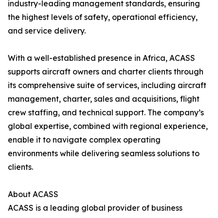
industry-leading management standards, ensuring
the highest levels of safety, operational efficiency,
and service delivery.
With a well-established presence in Africa, ACASS
supports aircraft owners and charter clients through
its comprehensive suite of services, including aircraft
management, charter, sales and acquisitions, flight
crew staffing, and technical support. The company’s
global expertise, combined with regional experience,
enable it to navigate complex operating
environments while delivering seamless solutions to
clients.
About ACASS
ACASS is a leading global provider of business