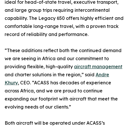
ideal for head-of-state travel, executive transport,
and large group trips requiring intercontinental
capability. The Legacy 650 offers highly efficient and
comfortable long-range travel, with a proven track
record of reliability and performance.
“These additions reflect both the continued demand
we are seeing in Africa and our commitment to
providing flexible, high-quality
aircraft management
and charter solutions in the region,” said
Andre
Khury
, CEO. “ACASS has decades of experience
across Africa, and we are proud to continue
expanding our footprint with aircraft that meet the
evolving needs of our clients.”
Both aircraft will be operated under ACASS’s