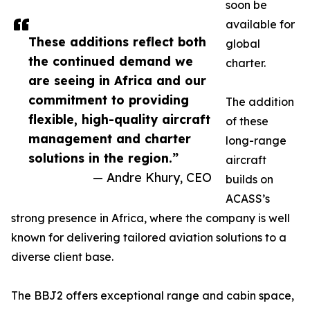
soon be
available for
These additions reflect both
global
the continued demand we
charter.
are seeing in Africa and our
commitment to providing
The addition
flexible, high-quality aircraft
of these
management and charter
long-range
solutions in the region.”
aircraft
— Andre Khury, CEO
builds on
ACASS’s
strong presence in Africa, where the company is well
known for delivering tailored aviation solutions to a
diverse client base.
The BBJ2 offers exceptional range and cabin space,