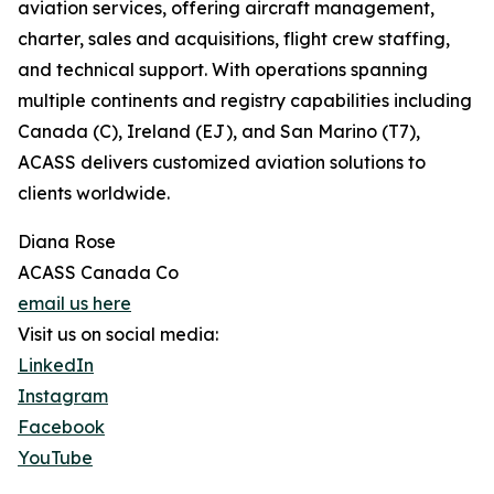
aviation services, offering aircraft management,
charter, sales and acquisitions, flight crew staffing,
and technical support. With operations spanning
multiple continents and registry capabilities including
Canada (C), Ireland (EJ), and San Marino (T7),
ACASS delivers customized aviation solutions to
clients worldwide.
Diana Rose
ACASS Canada Co
email us here
Visit us on social media:
LinkedIn
Instagram
Facebook
YouTube