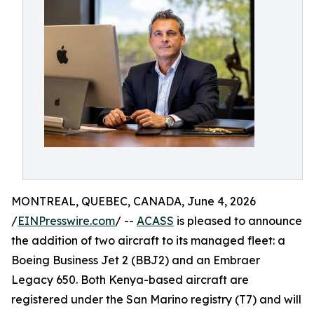
MONTREAL, QUEBEC, CANADA, June 4, 2026
/
EINPresswire.com
/ --
ACASS
is pleased to announce
the addition of two aircraft to its managed fleet: a
Boeing Business Jet 2 (BBJ2) and an Embraer
Legacy 650. Both Kenya-based aircraft are
registered under the San Marino registry (T7) and will