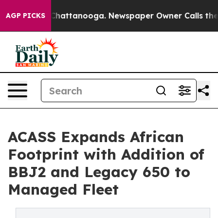
Chaos in Chattanooga. Newspaper Owner Calls the Peo
AGP PICKS
ACASS Expands African
Footprint with Addition of
BBJ2 and Legacy 650 to
Managed Fleet