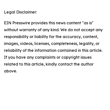
Legal Disclaimer:
EIN Presswire provides this news content "as is"
without warranty of any kind. We do not accept any
responsibility or liability for the accuracy, content,
images, videos, licenses, completeness, legality, or
reliability of the information contained in this article.
If you have any complaints or copyright issues
related to this article, kindly contact the author
above.