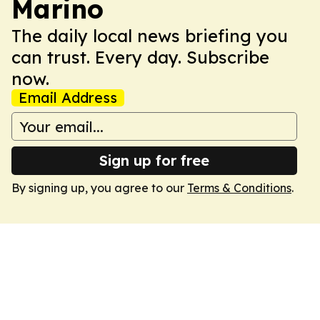
Marino
The daily local news briefing you
can trust. Every day. Subscribe
now.
Email Address
Sign up for free
By signing up, you agree to our
Terms & Conditions
.