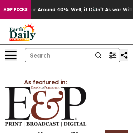
ave a Floor Around 40%. Well, it Didn’t
As war With 
AGP PICKS
As featured in: