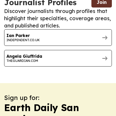
Journalist Profiles
Join
Discover journalists through profiles that
highlight their specialties, coverage areas,
and published articles.
Ian Parker
INDEPENDENT.CO.UK
Angela Giuffrida
THEGUARDIAN.COM
Sign up for:
Earth Daily San