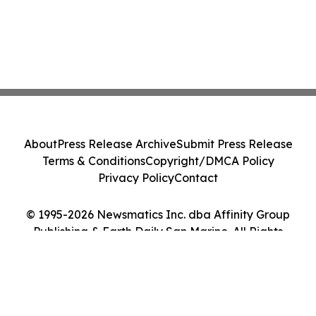
About
Press Release Archive
Submit Press Release
Terms & Conditions
Copyright/DMCA Policy
Privacy Policy
Contact
© 1995-2026 Newsmatics Inc. dba Affinity Group
Publishing & Earth Daily San Marino. All Rights
Reserved.
Cookie Settings / Your Privacy Choices