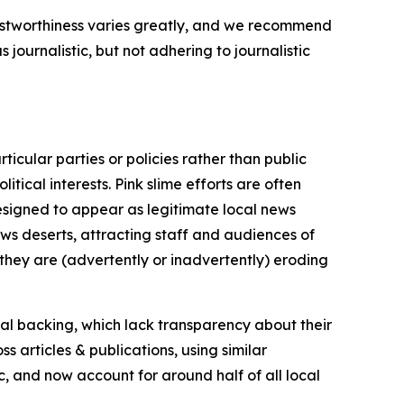
trustworthiness varies greatly, and we recommend
journalistic, but not adhering to journalistic
icular parties or policies rather than public
itical interests. Pink slime efforts are often
designed to appear as legitimate local news
news deserts, attracting staff and audiences of
 they are (advertently or inadvertently) eroding
ial backing, which lack transparency about their
s articles & publications, using similar
c, and now account for around half of all local