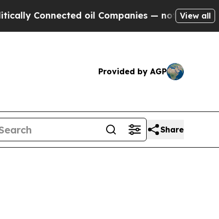
cally Connected oil Companies — not Taxpayers —
View all
Provided by AGP
Share