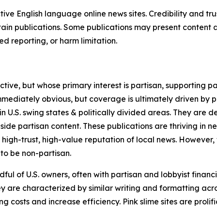
tive English language online news sites. Credibility and 
in publications. Some publications may present content as 
 reporting, or harm limitation.
ve, but whose primary interest is partisan, supporting part
immediately obvious, but coverage is ultimately driven by pol
in U.S. swing states & politically divided areas. They are 
gside partisan content. These publications are thriving in 
 high-trust, high-value reputation of local news. However,
 to be non-partisan.
ful of U.S. owners, often with partisan and lobbyist financ
y are characterized by similar writing and formatting acros
osts and increase efficiency. Pink slime sites are prolifi