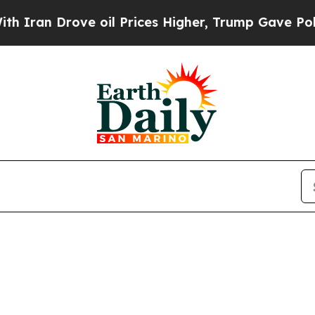
Iran Drove oil Prices Higher, Trump Gave Politi