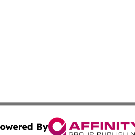
owered By