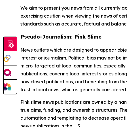
We aim to present you news from all currently ac
exercising caution when viewing the news of certa
standards such as accurate, factual and balanced
Pseudo-Journalism: Pink Slime
News outlets which are designed to appear objecti
interest or journalism. Political bias may not be 
micro-targeted at local communities, especially 
publications, covering local interest stories alon
now closed publications, and benefiting from the
trust in local news, which is generally considered
Pink slime news publications are owned by a hand
true aims, funding, and ownership structures. The
automation and templating to decrease operating c
news publications in the U.S.