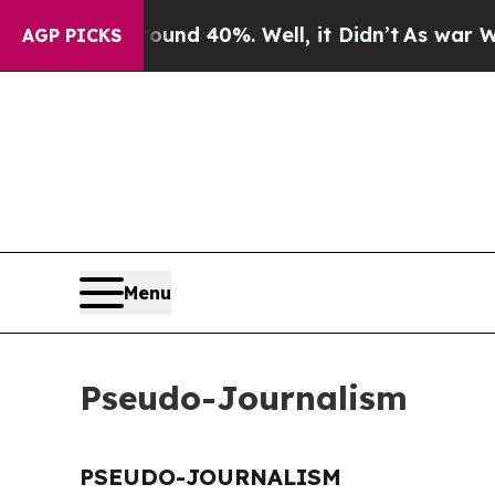
Floor Around 40%. Well, it Didn’t
As war With 
AGP PICKS
Menu
Pseudo-Journalism
PSEUDO-JOURNALISM